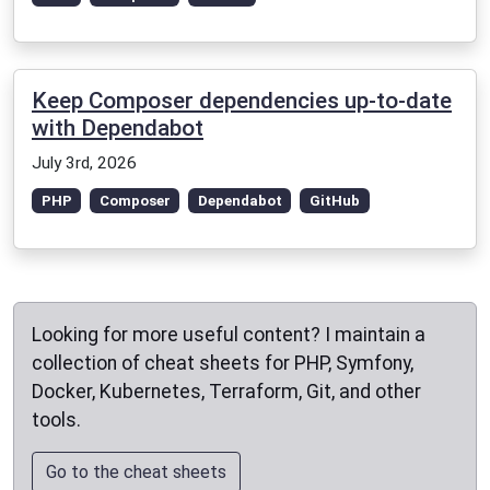
Keep Composer dependencies up-to-date
with Dependabot
July 3rd, 2026
PHP
Composer
Dependabot
GitHub
Looking for more useful content? I maintain a
collection of cheat sheets for PHP, Symfony,
Docker, Kubernetes, Terraform, Git, and other
tools.
Go to the cheat sheets