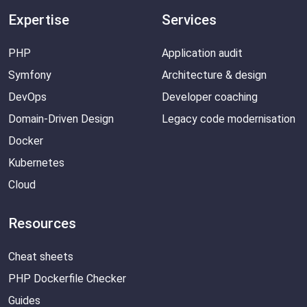
Expertise
Services
PHP
Application audit
Symfony
Architecture & design
DevOps
Developer coaching
Domain-Driven Design
Legacy code modernisation
Docker
Kubernetes
Cloud
Resources
Cheat sheets
PHP Dockerfile Checker
Guides