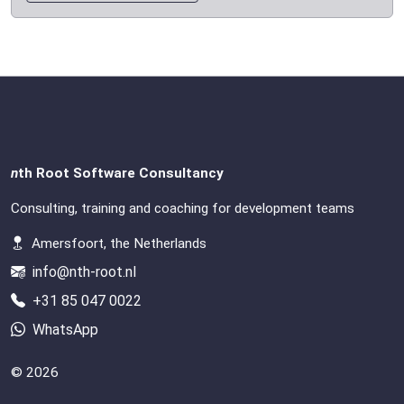
n
th Root Software Consultancy
Consulting, training and coaching for development teams
Amersfoort, the Netherlands
info@nth-root.nl
+31 85 047 0022
WhatsApp
© 2026