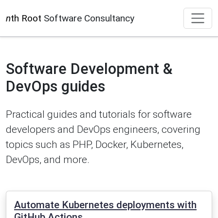
n
th Root
Software Consultancy
Software Development &
DevOps guides
Practical guides and tutorials for software
developers and DevOps engineers, covering
topics such as PHP, Docker, Kubernetes,
DevOps, and more.
Automate Kubernetes deployments with
GitHub Actions