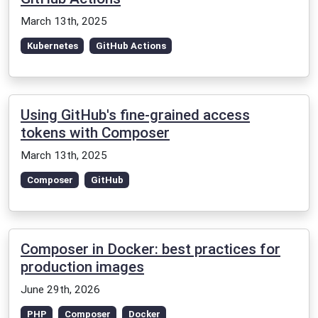
March 13th, 2025
Kubernetes
GitHub Actions
Using GitHub's fine-grained access
tokens with Composer
March 13th, 2025
Composer
GitHub
Composer in Docker: best practices for
production images
June 29th, 2026
PHP
Composer
Docker