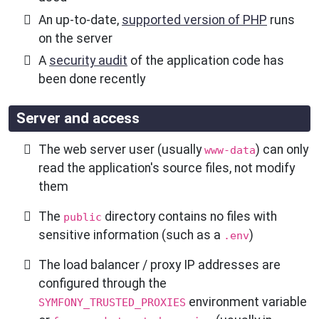
An up-to-date,
supported version of PHP
runs
on the server
A
security audit
of the application code has
been done recently
Server and access
The web server user (usually
) can only
www-data
read the application's source files, not modify
them
The
directory contains no files with
public
sensitive information (such as a
)
.env
The load balancer / proxy IP addresses are
configured through the
environment variable
SYMFONY_TRUSTED_PROXIES