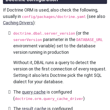
If Doctrine ORM is used, also check the following,
usually in
(see also
config/packages/doctrine.yaml
Caching Drivers
):
(or the
doctrine.dbal.server_version
parameter in the
serverVersion
DATABASE_URL
environment variable) set to the database
version running in production
Without it, DBAL runs a query to detect the
version on the first connection of every request.
Setting it also lets Doctrine pick the right SQL
dialect for your database.
The
query cache
is configured
(
)
doctrine.orm.query_cache_driver
The
result cache
is configured