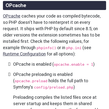
OPcache
OPcache
caches your code as compiled bytecode,
so PHP doesn't have to reinterpret it on every
request. It ships with PHP by default since 8.5; on
older versions the extension sometimes has to be
installed first. Check the following values, for
example through
or in
(see
phpinfo()
php.ini
Runtime Configuration
for all options):
OPcache is enabled (
)
opcache.enable = 1
OPcache preloading is enabled
(
holds the full path to
opcache.preload
Symfony's
)
config/preload.php
Preloading compiles the listed files once at
server startup and keeps them in shared