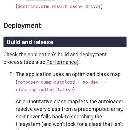
(
)
doctrine.orm.result_cache_driver
Deployment
Build and release
Check the application's build and deployment
process (see also
Performance
):
The application uses an optimized class map
(
composer dump-autoload --no-dev --
)
classmap-authoritative
An authoritative class map lets the autoloader
resolve every class from a precomputed array,
so it never falls back to searching the
filesystem (and won't look for a class that isn't