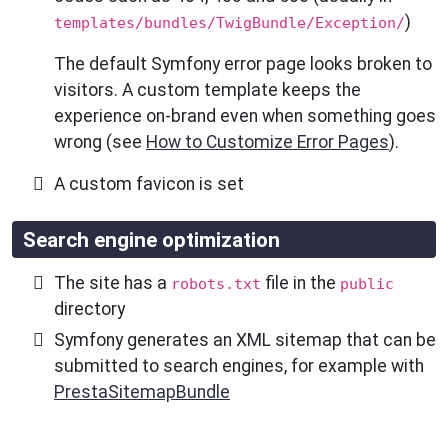
)
templates/bundles/TwigBundle/Exception/
The default Symfony error page looks broken to
visitors. A custom template keeps the
experience on-brand even when something goes
wrong (see
How to Customize Error Pages
).
A custom favicon is set
Search engine optimization
The site has a
file in the
robots.txt
public
directory
Symfony generates an XML sitemap that can be
submitted to search engines, for example with
PrestaSitemapBundle