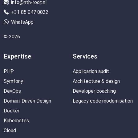
info@nth-root.nl
+31 85 047 0022
WhatsApp
© 2026
Expertise
Services
PHP
Application audit
Symfony
Architecture & design
DevOps
Developer coaching
Domain-Driven Design
Legacy code modernisation
Docker
Kubernetes
Cloud