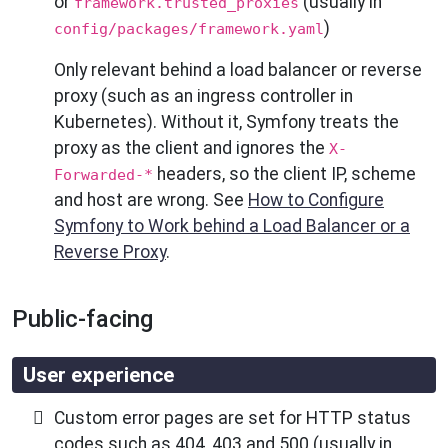
or
(usually in
framework.trusted_proxies
)
config/packages/framework.yaml
Only relevant behind a load balancer or reverse
proxy (such as an ingress controller in
Kubernetes). Without it, Symfony treats the
proxy as the client and ignores the
X-
headers, so the client IP, scheme
Forwarded-*
and host are wrong. See
How to Configure
Symfony to Work behind a Load Balancer or a
Reverse Proxy
.
Public-facing
User experience
Custom error pages are set for HTTP status
codes such as 404, 403 and 500 (usually in