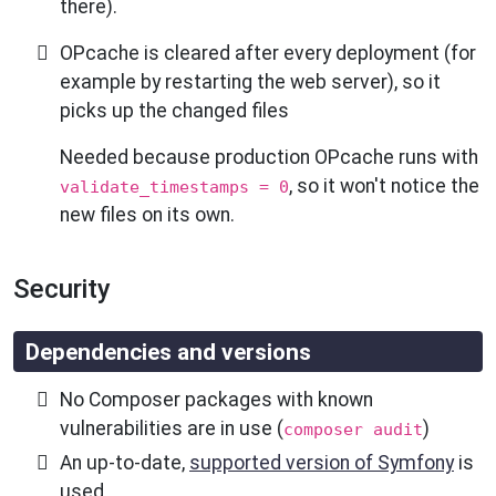
there).
OPcache is cleared after every deployment (for
example by restarting the web server), so it
picks up the changed files
Needed because production OPcache runs with
, so it won't notice the
validate_timestamps = 0
new files on its own.
Security
Dependencies and versions
No Composer packages with known
vulnerabilities are in use (
)
composer audit
An up-to-date,
supported version of Symfony
is
used