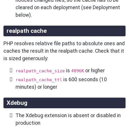
cleared on each deployment (see Deployment
below).
realpath cache
PHP resolves relative file paths to absolute ones and
caches the result in the realpath cache. Check that it
is sized generously:
is
or higher
realpath_cache_size
4096K
is 600 seconds (10
realpath_cache_ttl
minutes) or longer
Xdebug
The Xdebug extension is absent or disabled in
production