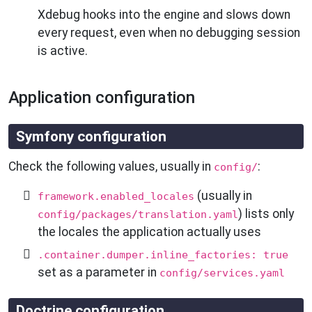
Xdebug hooks into the engine and slows down
every request, even when no debugging session
is active.
Application configuration
Symfony configuration
Check the following values, usually in
:
config/
(usually in
framework.enabled_locales
) lists only
config/packages/translation.yaml
the locales the application actually uses
.container.dumper.inline_factories: true
set as a parameter in
config/services.yaml
Doctrine configuration