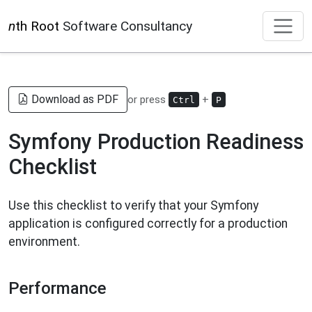
n
th Root
Software Consultancy
Download as PDF
or press
+
Ctrl
P
Symfony Production Readiness
Checklist
Use this checklist to verify that your Symfony
application is configured correctly for a production
environment.
Performance