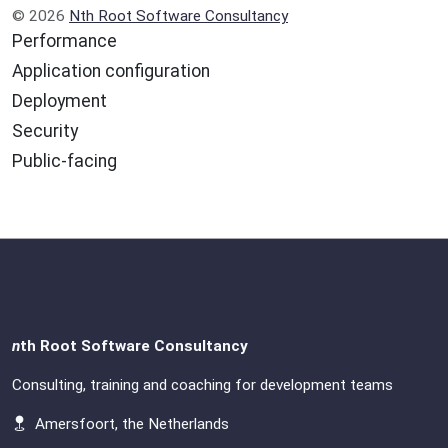
© 2026
Nth Root Software Consultancy
Performance
Application configuration
Deployment
Security
Public-facing
n
th Root Software Consultancy
Consulting, training and coaching for development teams
Amersfoort, the Netherlands