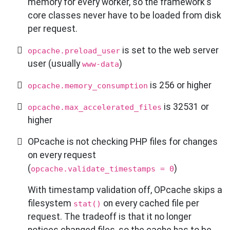
memory for every worker, so the framework's
core classes never have to be loaded from disk
per request.
is set to the web server
opcache.preload_user
user (usually
)
www-data
is 256 or higher
opcache.memory_consumption
is 32531 or
opcache.max_accelerated_files
higher
OPcache is not checking PHP files for changes
on every request
(
)
opcache.validate_timestamps = 0
With timestamp validation off, OPcache skips a
filesystem
on every cached file per
stat()
request. The tradeoff is that it no longer
notices changed files, so the cache has to be