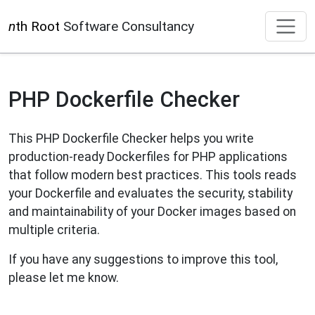
n
th Root
Software Consultancy
PHP Dockerfile Checker
This PHP Dockerfile Checker helps you write
production-ready Dockerfiles for PHP applications
that follow modern best practices. This tools reads
your Dockerfile and evaluates the security, stability
and maintainability of your Docker images based on
multiple criteria.
If you have any suggestions to improve this tool,
please let me know.