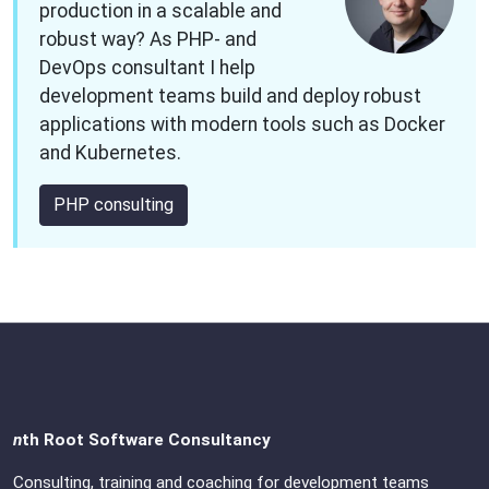
production in a scalable and
robust way? As PHP- and
DevOps consultant I help
development teams build and deploy robust
applications with modern tools such as Docker
and Kubernetes.
PHP consulting
n
th Root Software Consultancy
Consulting, training and coaching for development teams