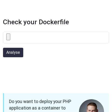
Check your Dockerfile
Analyse
Do you want to deploy your PHP
application as a container to