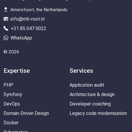
Amersfoort, the Netherlands
info@nth-root.nl
+31 85 047 0022
WhatsApp
© 2026
Expertise
Services
PHP
Application audit
Symfony
Architecture & design
DevOps
Developer coaching
Domain-Driven Design
Legacy code modernisation
Docker