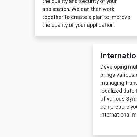
the quality and security of your
application. We can then work
together to create a plan to improve
the quality of your application.
Internatio
Developing mult
brings various
managing trans
localized date 
of various Sy
can prepare you
international m