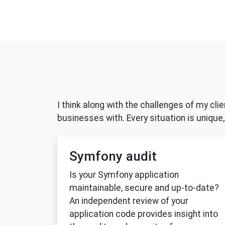
I think along with the challenges of my cli
businesses with. Every situation is unique, 
Symfony audit
Is your Symfony application
maintainable, secure and up-to-date?
An independent review of your
application code provides insight into