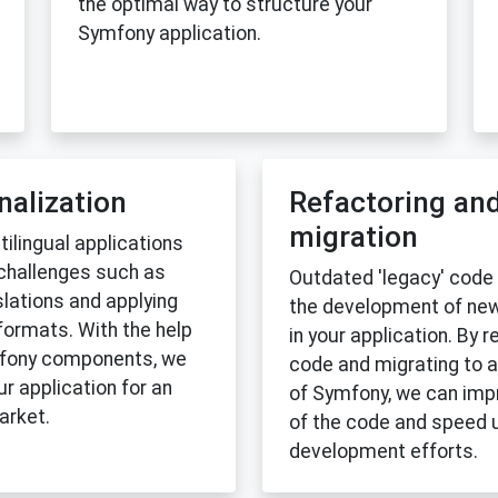
the optimal way to structure your
Symfony application.
nalization
Refactoring an
migration
ilingual applications
 challenges such as
Outdated 'legacy' code
lations and applying
the development of new
formats. With the help
in your application. By r
mfony components, we
code and migrating to a
r application for an
of Symfony, we can impr
arket.
of the code and speed 
development efforts.