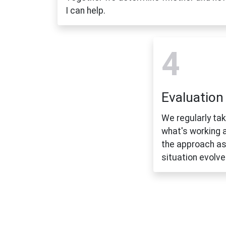
I can help.
4
Evaluation
We regularly ta
what's working 
the approach as
situation evolve