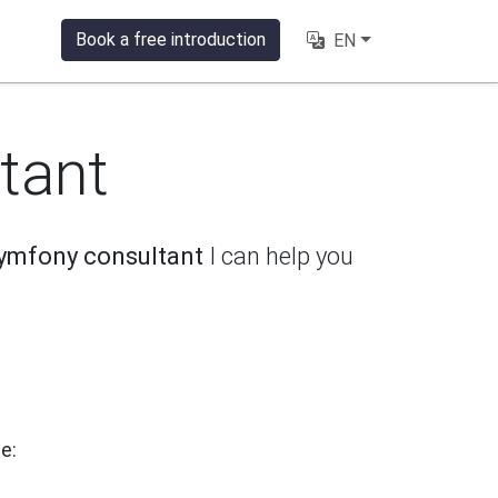
Book a free introduction
EN
tant
ymfony consultant
I can help you
e: