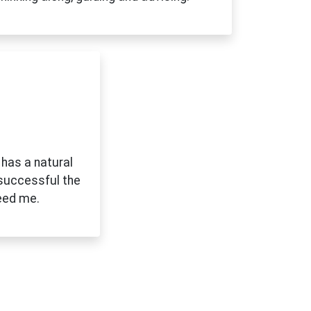
 has a natural
 successful the
eed me.