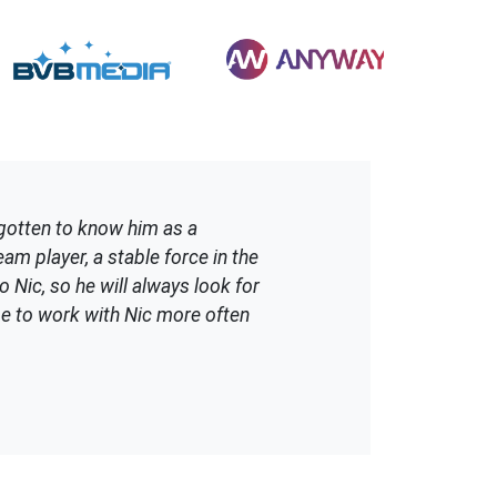
gotten to know him as a
am player, a stable force in the
o Nic, so he will always look for
ope to work with Nic more often