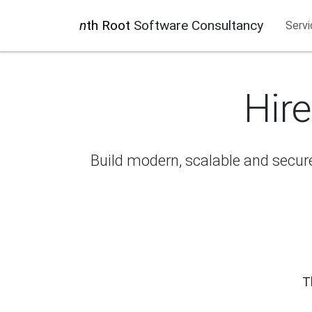
n
th Root
Software Consultancy
Serv
Hir
Build modern, scalable and secu
T