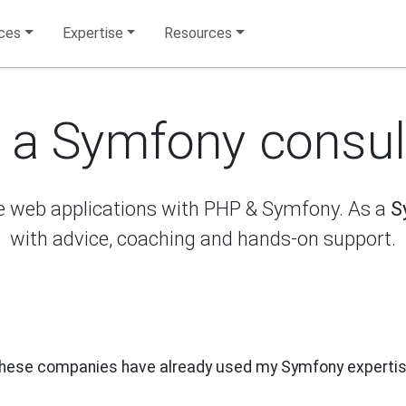
ices
Expertise
Resources
e a Symfony consul
re web applications with PHP & Symfony. As a
S
with advice, coaching and hands-on support.
hese companies have already used my Symfony expertis