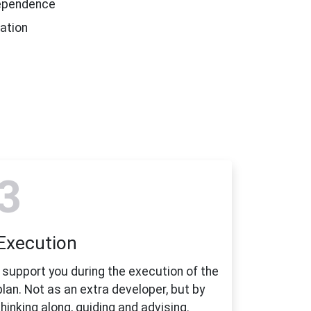
dependence
ation
3
Execution
I support you during the execution of the
plan. Not as an extra developer, but by
thinking along, guiding and advising.