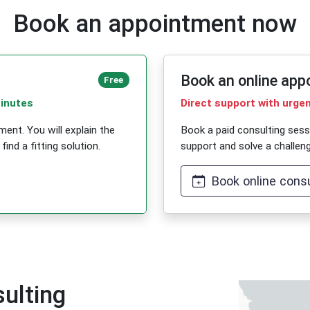
Book an appointment now
Book an online app
Free
minutes
Direct support with urge
ent. You will explain the
Book a paid consulting ses
ind a fitting solution.
support and solve a challeng
Book online consu
ulting