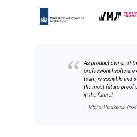
As product owner of th
professional software e
team, is sociable and so
the most future-proof s
in the future!
— Michel Harskamp, Produ