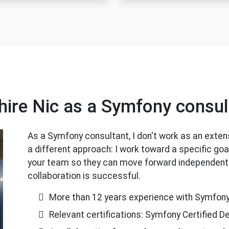
hire Nic as a Symfony consul
As a Symfony consultant, I don't work as an extens
a different approach: I work toward a specific goa
your team so they can move forward independently
collaboration is successful.
More than 12 years experience with Symfon
Relevant certifications: Symfony Certified D