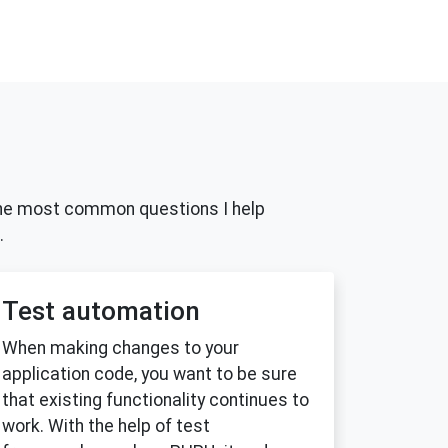
nd the most common questions I help
.
Test automation
When making changes to your
application code, you want to be sure
that existing functionality continues to
work. With the help of test