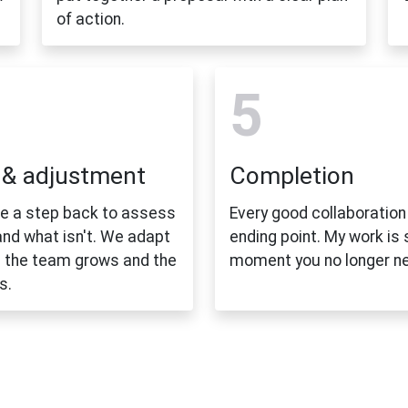
of action.
5
 & adjustment
Completion
ke a step back to assess
Every good collaboration
and what isn't. We adapt
ending point. My work is
 the team grows and the
moment you no longer n
s.