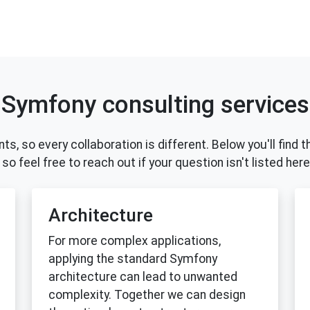
Symfony consulting services
ents, so every collaboration is different. Below you'll fi
so feel free to reach out if your question isn't listed here
Architecture
For more complex applications,
applying the standard Symfony
architecture can lead to unwanted
complexity. Together we can design