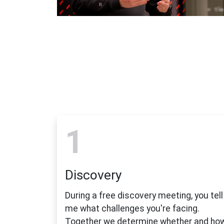
1
Discovery
During a free discovery meeting, you tell
me what challenges you're facing.
Together we determine whether and ho