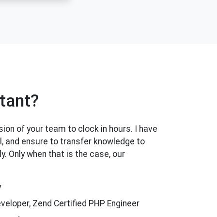
tant?
ion of your team to clock in hours. I have
l, and ensure to transfer knowledge to
. Only when that is the case, our
y
eveloper, Zend Certified PHP Engineer