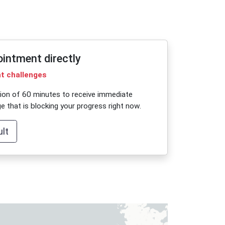
ointment directly
nt challenges
sion of 60 minutes to receive immediate
e that is blocking your progress right now.
lt