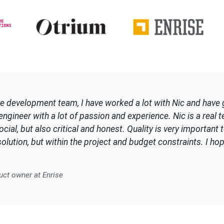
e development team, I have worked a lot with Nic and have 
ngineer with a lot of passion and experience. Nic is a real te
cial, but also critical and honest. Quality is very important t
olution, but within the project and budget constraints. I h
ct owner at Enrise