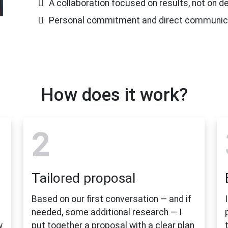
A collaboration focused on results, not on 
Personal commitment and direct communic
How does it work?
2
Tailored proposal
Based on our first conversation — and if
needed, some additional research — I
w
put together a proposal with a clear plan