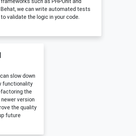
frameworks such as PHPUnit and
Behat, we can write automated tests
to validate the logic in your code.
d
 can slow down
 functionality
efactoring the
 newer version
ove the quality
up future