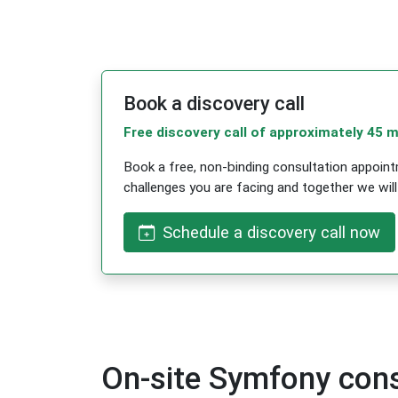
Book a discovery call
Free discovery call of approximately 45 
Book a free, non-binding consultation appointm
challenges you are facing and together we will f
Schedule a discovery call now
On-site Symfony cons