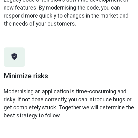
new features. By modernising the code, you can
respond more quickly to changes in the market and
the needs of your customers.
Minimize risks
Modernising an application is time-consuming and
risky. If not done correctly, you can introduce bugs or
get completely stuck. Together we will determine the
best strategy to follow.