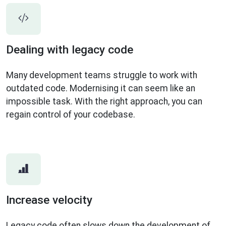
Dealing with legacy code
Many development teams struggle to work with
outdated code. Modernising it can seem like an
impossible task. With the right approach, you can
regain control of your codebase.
Increase velocity
Legacy code often slows down the development of