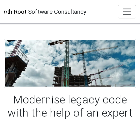
n
th Root
Software Consultancy
Modernise legacy code
with the help of an expert