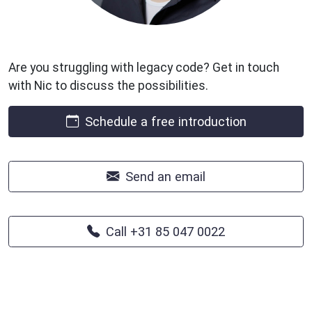
Are you struggling with legacy code? Get in touch
with Nic to discuss the possibilities.
Schedule a free introduction
Send an email
Call +31 85 047 0022