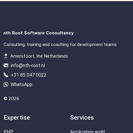
n
th Root Software Consultancy
Consulting, training and coaching for development teams
Amersfoort, the Netherlands
info@nth-root.nl
+31 85 047 0022
WhatsApp
© 2026
Expertise
Services
PHP
Application audit