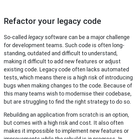
Refactor your legacy code
So-called
legacy
software can be a major challenge
for development teams. Such code is often long-
standing, outdated and difficult to understand,
making it difficult to add new features or adjust
existing code. Legacy code often lacks automated
tests, which means there is a high risk of introducing
bugs when making changes to the code. Because of
this many teams wish to modernise their codebase,
but are struggling to find the right strategy to do so.
Rebuilding an application from scratch is an option,
but comes with a high risk and cost. It also often
makes it impossible to implement new features or
improvements while the rebuild is in progress. In