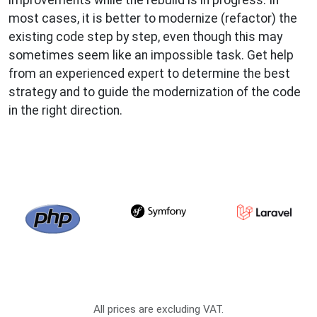
most cases, it is better to modernize (refactor) the
existing code step by step, even though this may
sometimes seem like an impossible task. Get help
from an experienced expert to determine the best
strategy and to guide the modernization of the code
in the right direction.
All prices are excluding VAT.