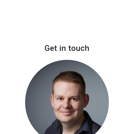
Get in touch