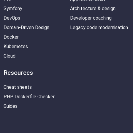
Symfony
Architecture & design
DevOps
Developer coaching
Domain-Driven Design
Legacy code modernisation
Docker
Kubernetes
Cloud
Resources
Cheat sheets
PHP Dockerfile Checker
Guides