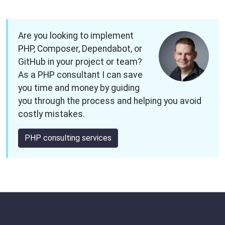
Are you looking to implement
PHP, Composer, Dependabot, or
GitHub in your project or team?
As a PHP consultant I can save
you time and money by guiding
you through the process and helping you avoid
costly mistakes.
PHP consulting services