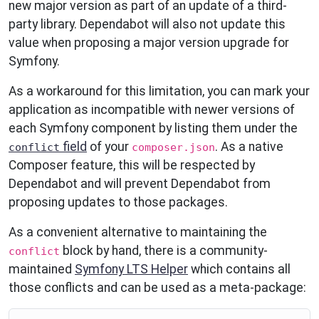
new major version as part of an update of a third-
party library. Dependabot will also not update this
value when proposing a major version upgrade for
Symfony.
As a workaround for this limitation, you can mark your
application as incompatible with newer versions of
each Symfony component by listing them under the
field
of your
. As a native
conflict
composer.json
Composer feature, this will be respected by
Dependabot and will prevent Dependabot from
proposing updates to those packages.
As a convenient alternative to maintaining the
block by hand, there is a community-
conflict
maintained
Symfony LTS Helper
which contains all
those conflicts and can be used as a meta-package: