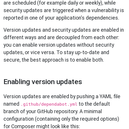
are scheduled (for example daily or weekly), while
security updates are triggered when a vulnerability is
reported in one of your application's dependencies.
Version updates and security updates are enabled in
different ways and are decoupled from each other:
you can enable version updates without security
updates, or vice versa. To stay up-to-date and
secure, the best approach is to enable both.
Enabling version updates
Version updates are enabled by pushing a YAML file
named
to the default
.github/dependabot.yml
branch of your GitHub repository. A minimal
configuration (containing only the required options)
for Composer might look like this: