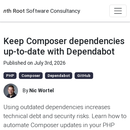
n
th Root
Software Consultancy
Keep Composer dependencies
up-to-date with Dependabot
Published on
July 3rd, 2026
PHP
Composer
Dependabot
GitHub
By
Nic Wortel
Using outdated dependencies increases
technical debt and security risks. Learn how to
automate Composer updates in your PHP