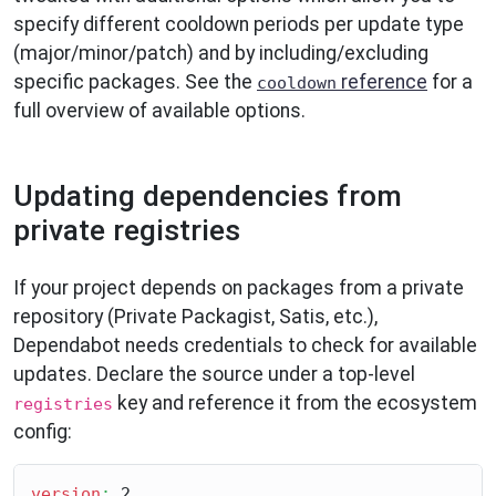
specify different cooldown periods per update type
(major/minor/patch) and by including/excluding
specific packages. See the
reference
for a
cooldown
full overview of available options.
Updating dependencies from
private registries
If your project depends on packages from a private
repository (Private Packagist, Satis, etc.),
Dependabot needs credentials to check for available
updates. Declare the source under a top-level
key and reference it from the ecosystem
registries
config:
version
:
 2
