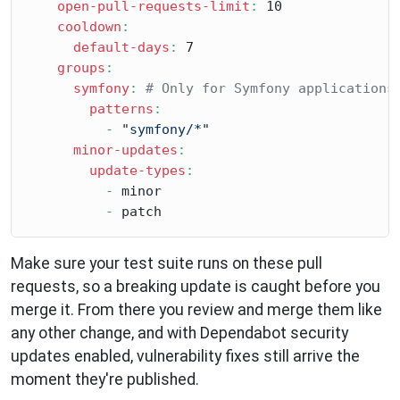
open-pull-requests-limit
:
 10

cooldown
:
default-days
:
 7

groups
:
symfony
:
# Only for Symfony applications
patterns
:
-
 "
symfony/*
"

minor-updates
:
update-types
:
-
 minor

-
Make sure your test suite runs on these pull
requests, so a breaking update is caught before you
merge it. From there you review and merge them like
any other change, and with Dependabot security
updates enabled, vulnerability fixes still arrive the
moment they're published.