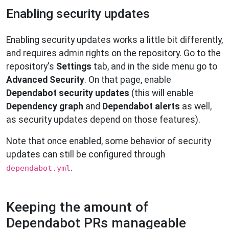
Enabling security updates
Enabling security updates works a little bit differently,
and requires admin rights on the repository. Go to the
repository's
Settings
tab, and in the side menu go to
Advanced Security
. On that page, enable
Dependabot security updates
(this will enable
Dependency graph
and
Dependabot alerts
as well,
as security updates depend on those features).
Note that once enabled, some behavior of security
updates can still be configured through
.
dependabot.yml
Keeping the amount of
Dependabot PRs manageable