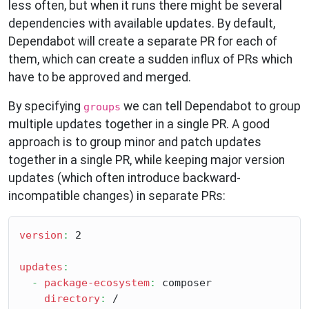
less often, but when it runs there might be several
dependencies with available updates. By default,
Dependabot will create a separate PR for each of
them, which can create a sudden influx of PRs which
have to be approved and merged.
By specifying
we can tell Dependabot to group
groups
multiple updates together in a single PR. A good
approach is to group minor and patch updates
together in a single PR, while keeping major version
updates (which often introduce backward-
incompatible changes) in separate PRs:
version
:
 2

updates
:
-
package-ecosystem
:
 composer

directory
:
 /
