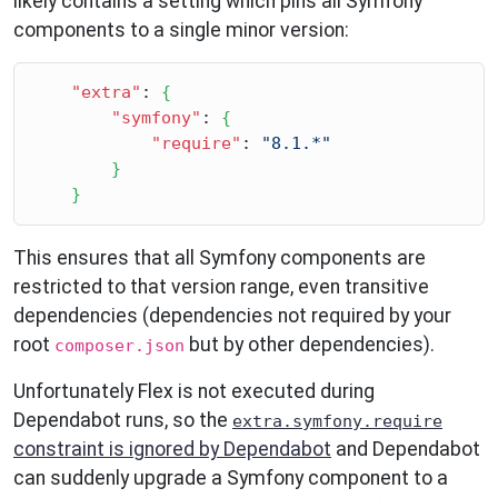
likely contains a setting which pins all Symfony
components to a single minor version:
"extra"
: 
{
"symfony"
: 
{
"require"
: 
"8.1.*"
}
}
This ensures that all Symfony components are
restricted to that version range, even transitive
dependencies (dependencies not required by your
root
but by other dependencies).
composer.json
Unfortunately Flex is not executed during
Dependabot runs, so the
extra.symfony.require
constraint is ignored by Dependabot
and Dependabot
can suddenly upgrade a Symfony component to a