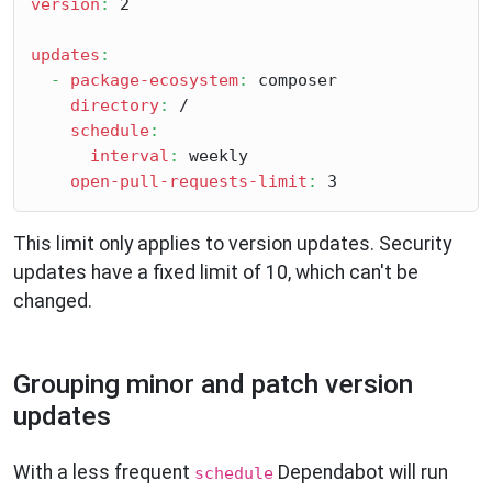
version
:
 2

updates
:
-
package-ecosystem
:
 composer

directory
:
 /

schedule
:
interval
:
 weekly

open-pull-requests-limit
:
This limit only applies to version updates. Security
updates have a fixed limit of 10, which can't be
changed.
Grouping minor and patch version
updates
With a less frequent
Dependabot will run
schedule