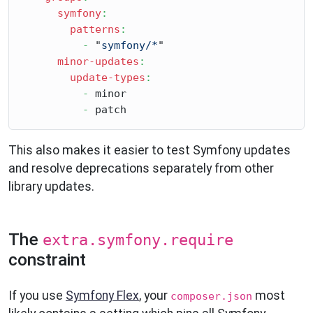
symfony
:
patterns
:
-
 "
symfony/*
"

minor-updates
:
update-types
:
-
 minor

-
This also makes it easier to test Symfony updates
and resolve deprecations separately from other
library updates.
The
extra.symfony.require
constraint
If you use
Symfony Flex
, your
most
composer.json