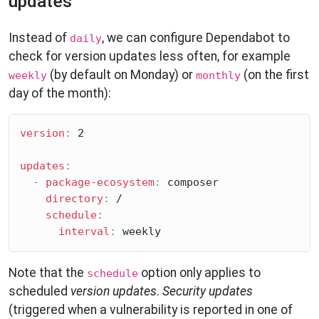
updates
Instead of
, we can configure Dependabot to
daily
check for version updates less often, for example
(by default on Monday) or
(on the first
weekly
monthly
day of the month):
version
:
 2

updates
:
-
package-ecosystem
:
 composer

directory
:
 /

schedule
:
interval
:
Note that the
option only applies to
schedule
scheduled
version updates
.
Security updates
(triggered when a vulnerability is reported in one of