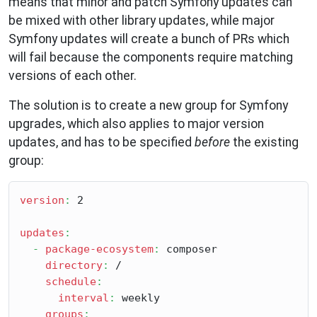
means that minor and patch Symfony updates can
be mixed with other library updates, while major
Symfony updates will create a bunch of PRs which
will fail because the components require matching
versions of each other.
The solution is to create a new group for Symfony
upgrades, which also applies to major version
updates, and has to be specified
before
the existing
group:
version
:
 2

updates
:
-
package-ecosystem
:
 composer

directory
:
 /

schedule
:
interval
:
 weekly

groups
: