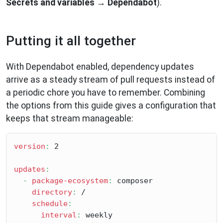
Secrets and variables
→
Dependabot
).
Putting it all together
With Dependabot enabled, dependency updates
arrive as a steady stream of pull requests instead of
a periodic chore you have to remember. Combining
the options from this guide gives a configuration that
keeps that stream manageable:
version
:
 2

updates
:
-
package-ecosystem
:
 composer

directory
:
 /

schedule
:
interval
:
 weekly
