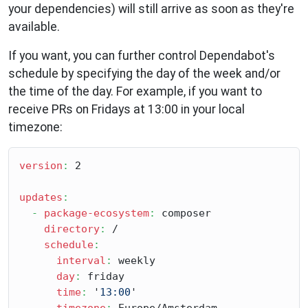
your dependencies) will still arrive as soon as they're
available.
If you want, you can further control Dependabot's
schedule by specifying the day of the week and/or
the time of the day. For example, if you want to
receive PRs on Fridays at 13:00 in your local
timezone:
version
:
 2

updates
:
-
package-ecosystem
:
 composer

directory
:
 /

schedule
:
interval
:
 weekly

day
:
 friday

time
:
 '
13:00
'

timezone
: