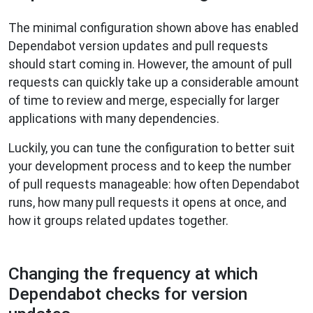
The minimal configuration shown above has enabled
Dependabot version updates and pull requests
should start coming in. However, the amount of pull
requests can quickly take up a considerable amount
of time to review and merge, especially for larger
applications with many dependencies.
Luckily, you can tune the configuration to better suit
your development process and to keep the number
of pull requests manageable: how often Dependabot
runs, how many pull requests it opens at once, and
how it groups related updates together.
Changing the frequency at which
Dependabot checks for version