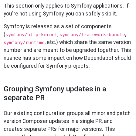
This section only applies to Symfony applications. If
you're not using Symfony, you can safely skip it.
Symfony is released as a set of components
(
,
,
symfony/http-kernel
symfony/framework-bundle
, etc.) which share the same version
symfony/runtime
number and are meant to be upgraded together. This
nuance has some impact on how Dependabot should
be configured for Symfony projects.
Grouping Symfony updates in a
separate PR
Our existing configuration groups all minor and patch
version Composer updates in a single PR, and
creates separate PRs for major versions. This