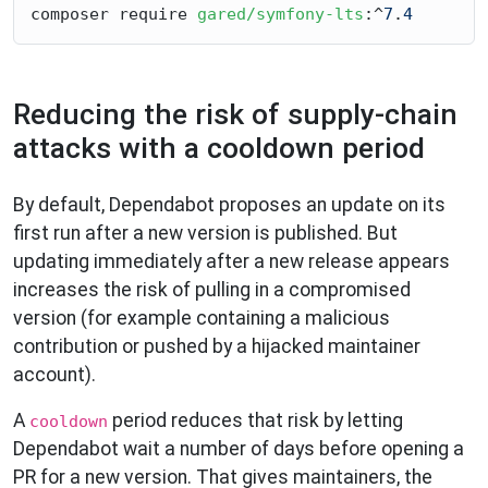
composer require 
gared/symfony-lts
:^
7
.
4
Reducing the risk of supply-chain
attacks with a cooldown period
By default, Dependabot proposes an update on its
first run after a new version is published. But
updating immediately after a new release appears
increases the risk of pulling in a compromised
version (for example containing a malicious
contribution or pushed by a hijacked maintainer
account).
A
period reduces that risk by letting
cooldown
Dependabot wait a number of days before opening a
PR for a new version. That gives maintainers, the