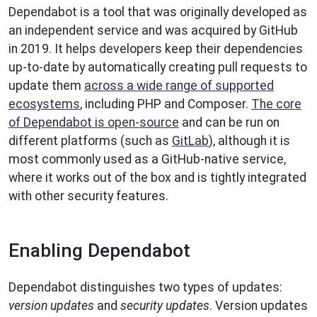
Dependabot is a tool that was originally developed as
an independent service and was acquired by GitHub
in 2019. It helps developers keep their dependencies
up-to-date by automatically creating pull requests to
update them
across a wide range of supported
ecosystems
, including PHP and Composer.
The core
of Dependabot is open-source
and can be run on
different platforms (such as
GitLab
), although it is
most commonly used as a GitHub-native service,
where it works out of the box and is tightly integrated
with other security features.
Enabling Dependabot
Dependabot distinguishes two types of updates:
version updates
and
security updates
. Version updates