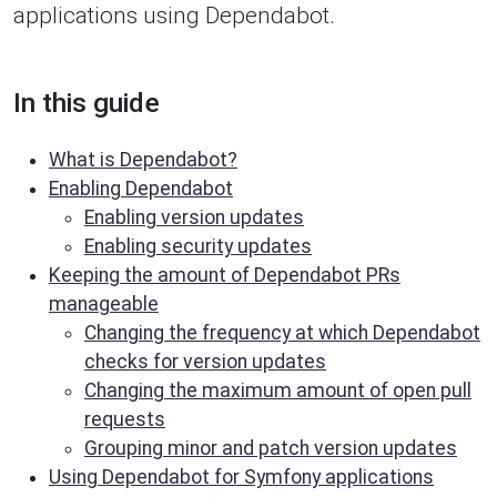
applications using Dependabot.
In this guide
What is Dependabot?
Enabling Dependabot
Enabling version updates
Enabling security updates
Keeping the amount of Dependabot PRs
manageable
Changing the frequency at which Dependabot
checks for version updates
Changing the maximum amount of open pull
requests
Grouping minor and patch version updates
Using Dependabot for Symfony applications