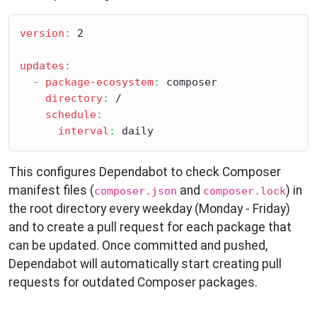
version
:
 2

updates
:
-
package-ecosystem
:
 composer

directory
:
 /

schedule
:
interval
:
This configures Dependabot to check Composer
manifest files (
and
) in
composer.json
composer.lock
the root directory every weekday (Monday - Friday)
and to create a pull request for each package that
can be updated. Once committed and pushed,
Dependabot will automatically start creating pull
requests for outdated Composer packages.