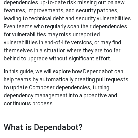
dependencies up-to-date risk missing out on new
features, improvements, and security patches,
leading to technical debt and security vulnerabilities.
Even teams who regularly scan their dependencies
for vulnerabilities may miss unreported
vulnerabilities in end-of-life versions, or may find
themselves in a situation where they are too far
behind to upgrade without significant effort.
In this guide, we will explore how Dependabot can
help teams by automatically creating pull requests
to update Composer dependencies, turning
dependency management into a proactive and
continuous process.
What is Dependabot?