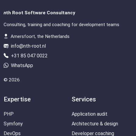
n
th Root Software Consultancy
Consulting, training and coaching for development teams
Amersfoort, the Netherlands
info@nth-root.nl
+31 85 047 0022
WhatsApp
© 2026
Expertise
Services
PHP
Application audit
Symfony
Architecture & design
DevOps
Developer coaching