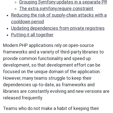
Grouping Symfony updates in a separate PR
The extra.symfony.require constraint
Reducing the risk of supply-chain attacks with a
cooldown period
Updating dependencies from private registries
Putting it all together
Modern PHP applications rely on open-source
frameworks and a variety of third-party libraries to
provide common functionality and speed up
development, so that development effort can be
focused on the unique domain of the application.
However, many teams struggle to keep their
dependencies up-to-date, as frameworks and
libraries are constantly evolving and new versions are
released frequently.
Teams who do not make a habit of keeping their