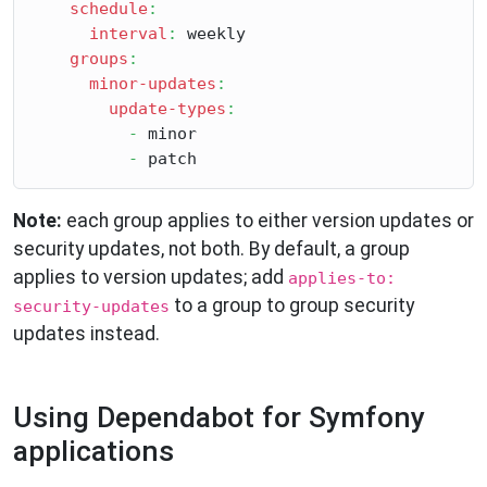
schedule
:
interval
:
 weekly

groups
:
minor-updates
:
update-types
:
-
 minor

-
Note:
each group applies to either version updates or
security updates, not both. By default, a group
applies to version updates; add
applies-to:
to a group to group security
security-updates
updates instead.
Using Dependabot for Symfony
applications