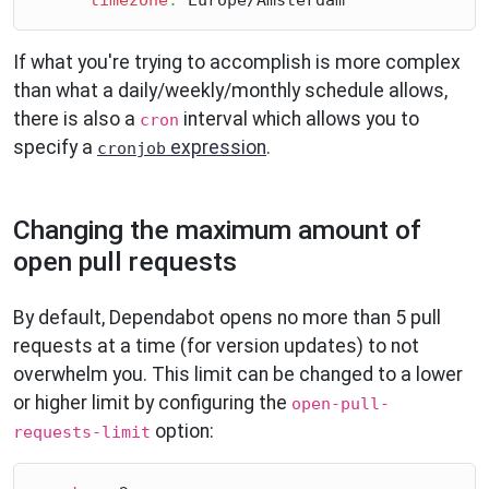
If what you're trying to accomplish is more complex
than what a daily/weekly/monthly schedule allows,
there is also a
interval which allows you to
cron
specify a
expression
.
cronjob
Changing the maximum amount of
open pull requests
By default, Dependabot opens no more than 5 pull
requests at a time (for version updates) to not
overwhelm you. This limit can be changed to a lower
or higher limit by configuring the
open-pull-
option:
requests-limit