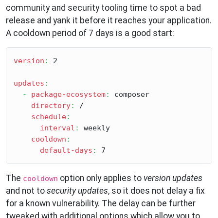
community and security tooling time to spot a bad
release and yank it before it reaches your application.
A cooldown period of 7 days is a good start:
version
:
 2

updates
:
-
package-ecosystem
:
 composer

directory
:
 /

schedule
:
interval
:
 weekly

cooldown
:
default-days
:
The
option only applies to
version updates
cooldown
and not to
security updates
, so it does not delay a fix
for a known vulnerability. The delay can be further
tweaked with additional options which allow you to