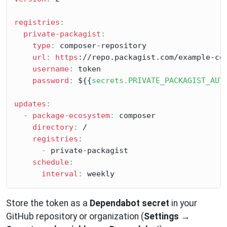
registries
:
private-packagist
:
type
:
 composer-repository

url
:
https
://repo.packagist.com/example-com
username
:
 token

password
:
 $
{{
secrets.PRIVATE_PACKAGIST_AUT
updates
:
-
package-ecosystem
:
 composer

directory
:
 /

registries
:
-
 private-packagist

schedule
:
interval
:
Store the token as a
Dependabot secret
in your
GitHub repository or organization (
Settings
→