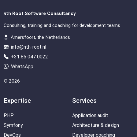
n
th Root Software Consultancy
Consulting, training and coaching for development teams
Amersfoort, the Netherlands
info@nth-root.nl
+31 85 047 0022
WhatsApp
© 2026
Expertise
Services
PHP
Application audit
Symfony
Architecture & design
DevOps
Developer coaching