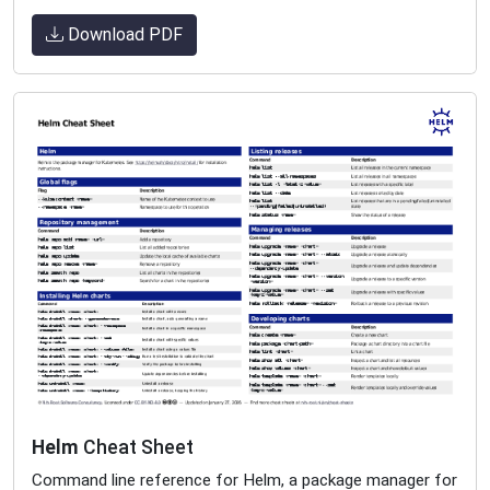
Download PDF
Helm
Cheat Sheet
Command line reference for Helm, a package manager for