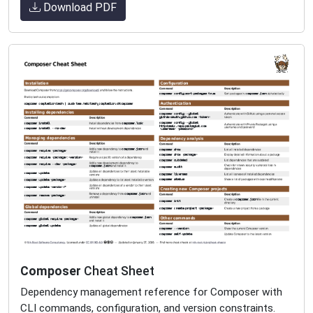
Download PDF
Composer
Cheat Sheet
Dependency management reference for Composer with
CLI commands, configuration, and version constraints.