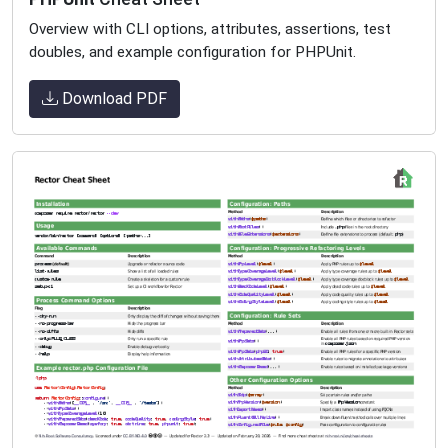
Overview with CLI options, attributes, assertions, test
doubles, and example configuration for PHPUnit.
Download PDF