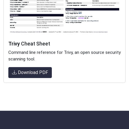
Trivy
Cheat Sheet
Command line reference for Trivy, an open source security
scanning tool.
Download PDF