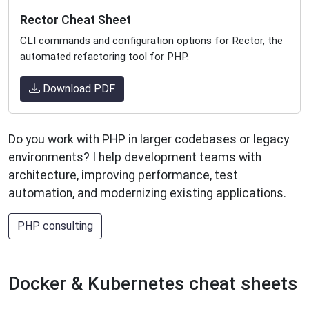
Rector
Cheat Sheet
CLI commands and configuration options for Rector, the
automated refactoring tool for PHP.
Download PDF
Do you work with PHP in larger codebases or legacy
environments? I help development teams with
architecture, improving performance, test
automation, and modernizing existing applications.
PHP consulting
Docker & Kubernetes cheat sheets