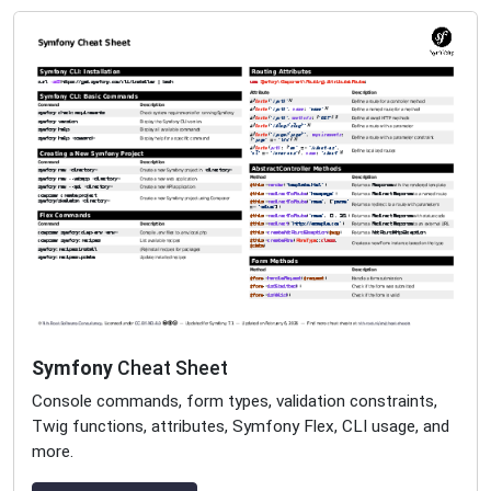
Symfony
Cheat Sheet
Console commands, form types, validation constraints,
Twig functions, attributes, Symfony Flex, CLI usage, and
more.