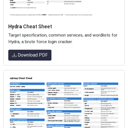
Hydra
Cheat Sheet
Target specification, common services, and wordlists for
Hydra, a brute force login cracker.
Download PDF