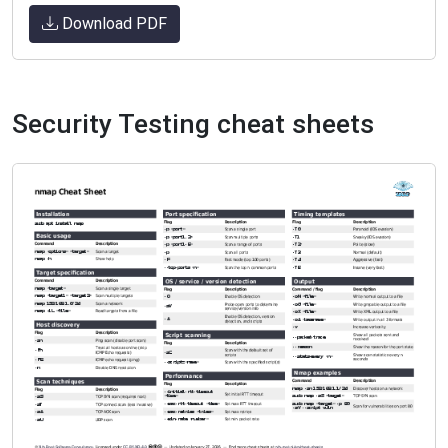
Download PDF
Security Testing cheat sheets