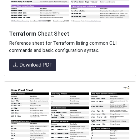
Terraform
Cheat Sheet
Reference sheet for Terraform listing common CLI
commands and basic configuration syntax.
Download PDF