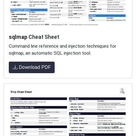
sqlmap
Cheat Sheet
Command line reference and injection techniques for
sqlmap, an automatic SQL injection tool.
Download PDF