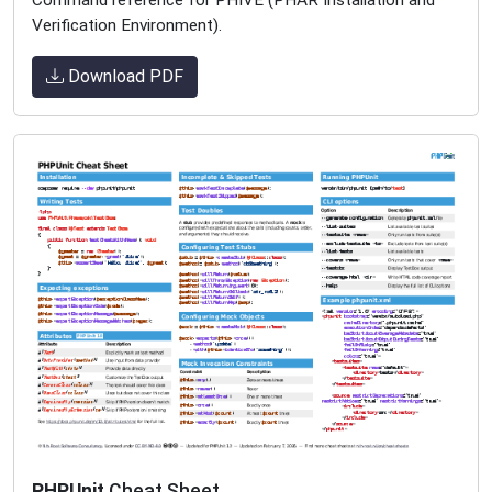
Verification Environment).
Download PDF
PHPUnit
Cheat Sheet