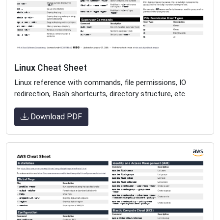
Linux
Cheat Sheet
Linux reference with commands, file permissions, IO
redirection, Bash shortcurts, directory structure, etc.
Download PDF