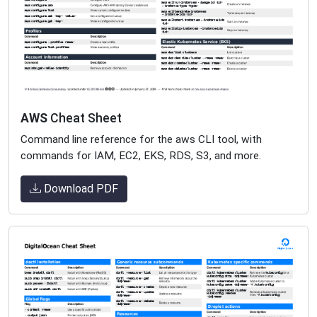
AWS
Cheat Sheet
Command line reference for the aws CLI tool, with
commands for IAM, EC2, EKS, RDS, S3, and more.
Download PDF