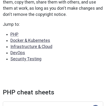
them, copy them, share them with others, and use
them at work, as long as you don't make changes and
don't remove the copyright notice.
Jump to:
PHP
Docker & Kubernetes
Infrastructure & Cloud
DevOps
Security Testing
PHP cheat sheets