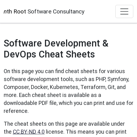
n
th Root
Software Consultancy
Software Development &
DevOps Cheat Sheets
On this page you can find cheat sheets for various
software development tools, such as PHP, Symfony,
Composer, Docker, Kubernetes, Terraform, Git, and
more. Each cheat sheet is available as a
downloadable PDF file, which you can print and use for
reference.
The cheat sheets on this page are available under
the
CC BY-ND
4.0
license. This means you can print