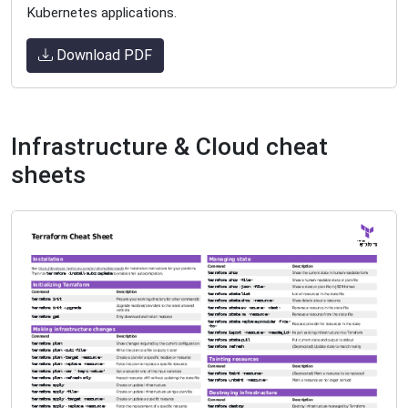
Kubernetes applications.
Download PDF
Infrastructure & Cloud cheat
sheets