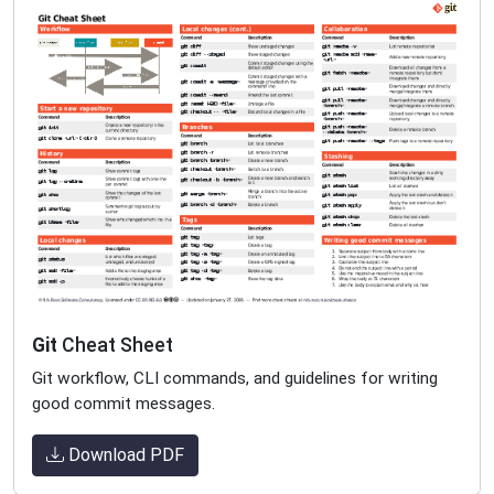
Git
Cheat Sheet
Git workflow, CLI commands, and guidelines for writing
good commit messages.
Download PDF