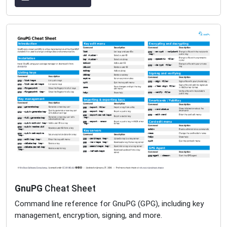
GnuPG
Cheat Sheet
Command line reference for GnuPG (GPG), including key
management, encryption, signing, and more.