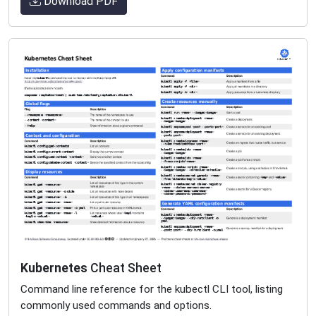
Download PDF
Kubernetes
Cheat Sheet
Command line reference for the kubectl CLI tool, listing
commonly used commands and options.