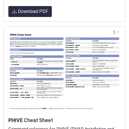
Download PDF
PHIVE
Cheat Sheet
Command reference for PHIVE (PHAR Installation and