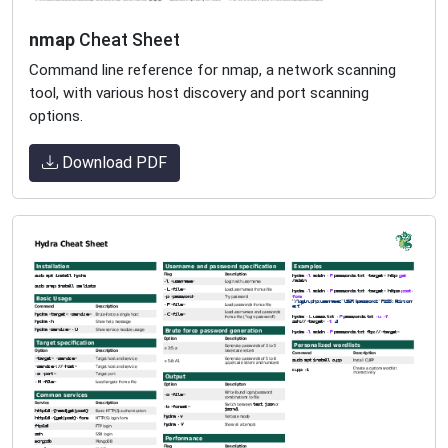
nmap
Cheat Sheet
Command line reference for nmap, a network scanning
tool, with various host discovery and port scanning
options.
Download PDF