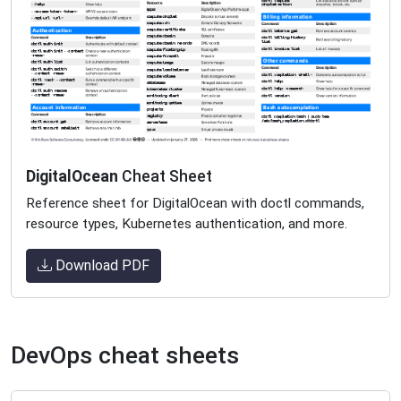
DigitalOcean
Cheat Sheet
Reference sheet for DigitalOcean with doctl commands,
resource types, Kubernetes authentication, and more.
Download PDF
DevOps cheat sheets