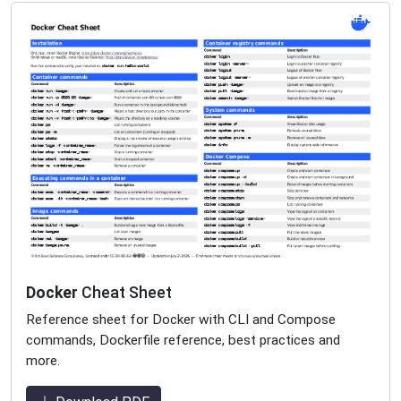
Docker
Cheat Sheet
Reference sheet for Docker with CLI and Compose
commands, Dockerfile reference, best practices and
more.