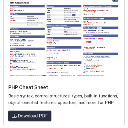
PHP
Cheat Sheet
Basic syntax, control structures, types, built-in functions,
object-oriented features, operators, and more for PHP.
Download PDF