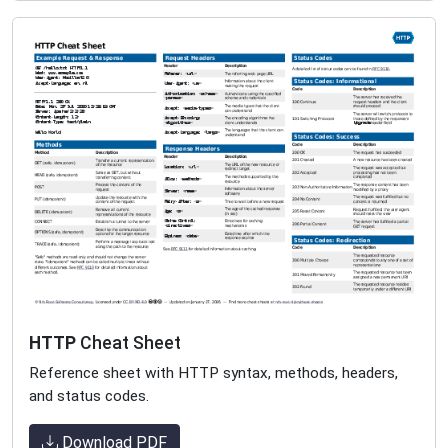
HTTP
Cheat Sheet
Reference sheet with HTTP syntax, methods, headers,
and status codes.
Download PDF